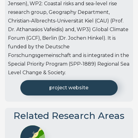
Jensen), WP2: Coastal risks and sea-level rise
research group, Geography Department,
Christian-Albrechts-Universität Kiel (CAU) (Prof.
Dr. Athanasios Vafeidis) and, WP3) Global Climate
Forum (GCF), Berlin (Dr. Jochen Hinkel). It is
funded by the Deutsche
Forschungsgemeinschaft and is integrated in the
Special Priority Program (SPP-1889) Regional Sea
Level Change & Society.
project website
Related Research Areas