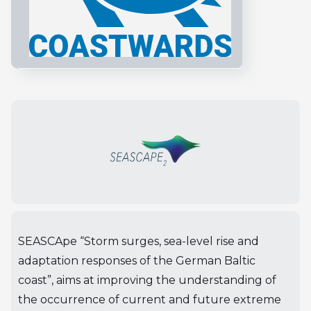
SEASCApe “Storm surges, sea-level rise and
adaptation responses of the German Baltic
coast”, aims at improving the understanding of
the occurrence of current and future extreme