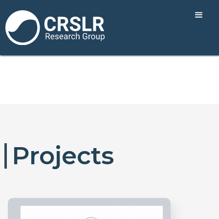
Projects