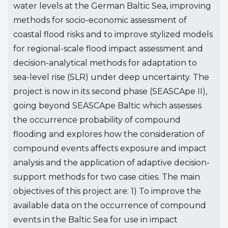
water levels at the German Baltic Sea, improving
methods for socio-economic assessment of
coastal flood risks and to improve stylized models
for regional-scale flood impact assessment and
decision-analytical methods for adaptation to
sea-level rise (SLR) under deep uncertainty. The
project is now in its second phase (SEASCApe II),
going beyond SEASCApe Baltic which assesses
the occurrence probability of compound
flooding and explores how the consideration of
compound events affects exposure and impact
analysis and the application of adaptive decision-
support methods for two case cities. The main
objectives of this project are: 1) To improve the
available data on the occurrence of compound
events in the Baltic Sea for use in impact