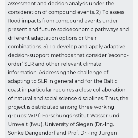
assessment and decision analysis under the
consideration of compound events. 2) To assess
flood impacts from compound events under
present and future socioeconomic pathways and
different adaptation options or their
combinations. 3) To develop and apply adaptive
decision-support methods that consider ‘second-
order’ SLR and other relevant climate
information. Addressing the challenge of
adapting to SLR in general and for the Baltic
coast in particular requires a close collaboration
of natural and social science disciplines. Thus, the
project is distributed among three working
groups: WP1) Forschungsinstitut Wasser und
Umwelt (fwu), University of Siegen (Dr.-Ing.
Sönke Dangendorf and Prof. Dr.-Ing Jürgen