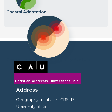
Coastal Adaptation
Coastal Impact and Vulnerability Analysis
Address
Geography Institute - CRSLR
University of Kiel